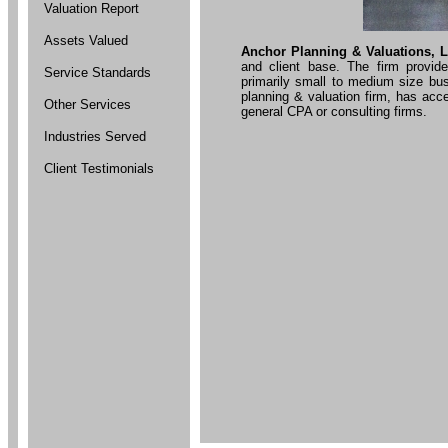
Valuation Report
Assets Valued
Anchor Planning & Valuations, L
and client base. The firm provid
Service Standards
primarily small to medium size bus
planning & valuation firm, has acc
Other Services
general CPA or consulting firms.
Industries Served
Client Testimonials