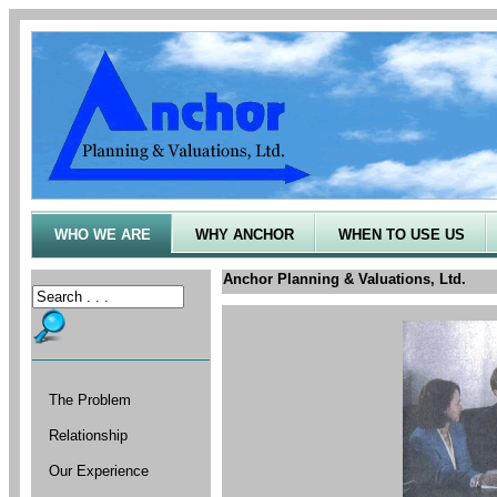
WHO WE ARE
WHY ANCHOR
WHEN TO USE US
Anchor Planning & Valuations, Ltd.
The Problem
Relationship
Our Experience